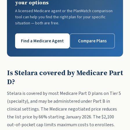
your options
A licensed Medicare agent or the PlanMatch comparison
tool can help you find the right plan for your specific
situation — both are free.
Find a Medicare Agent
Compare Plans
Is Stelara covered by Medicare Part
D?
Stelara is covered by most Medicare Part D plans on Tier 5
(specialty), and may be administered under Part B in
clinical settings. The Medicare negotiated price reduces
the list price by 66% starting January 2026. The $2,100
out-of-pocket cap limits maximum costs to enrollees.