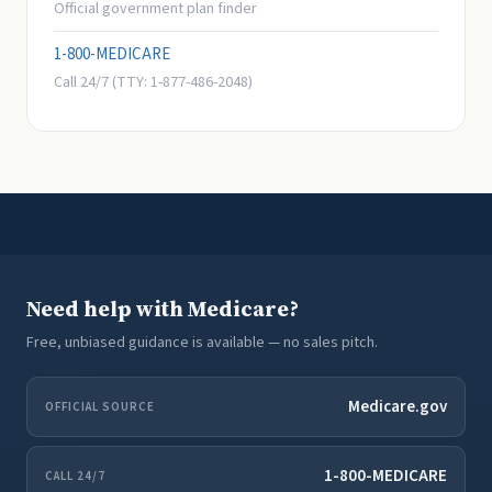
Official government plan finder
1-800-MEDICARE
Call 24/7 (TTY: 1-877-486-2048)
Need help with Medicare?
Free, unbiased guidance is available — no sales pitch.
Medicare.gov
OFFICIAL SOURCE
1-800-MEDICARE
CALL 24/7