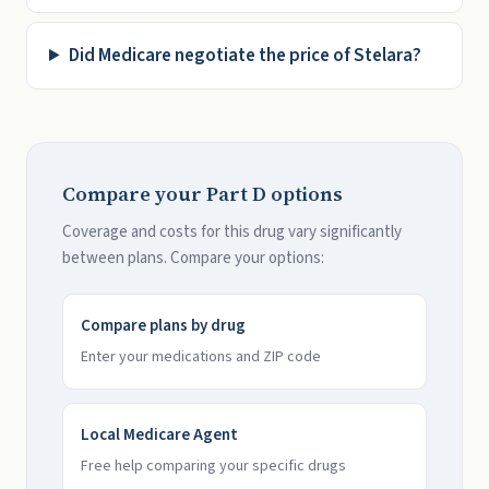
Did Medicare negotiate the price of Stelara?
Compare your Part D options
Coverage and costs for this drug vary significantly
between plans. Compare your options:
Compare plans by drug
Enter your medications and ZIP code
Local Medicare Agent
Free help comparing your specific drugs