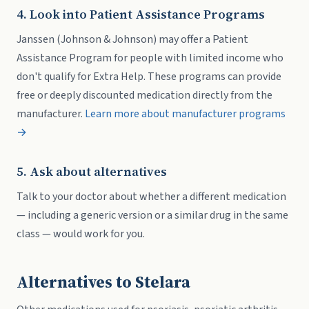
4. Look into Patient Assistance Programs
Janssen (Johnson & Johnson) may offer a Patient
Assistance Program for people with limited income who
don't qualify for Extra Help. These programs can provide
free or deeply discounted medication directly from the
manufacturer.
Learn more about manufacturer programs
→
5. Ask about alternatives
Talk to your doctor about whether a different medication
— including a generic version or a similar drug in the same
class — would work for you.
Alternatives to Stelara