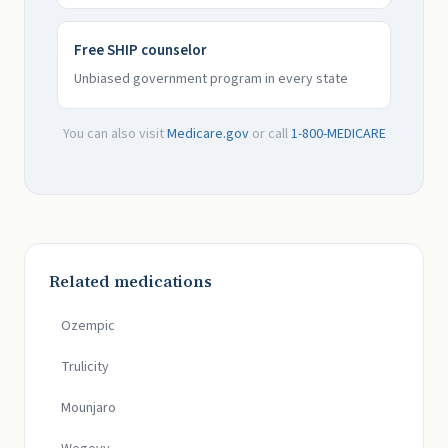
Free SHIP counselor
Unbiased government program in every state
You can also visit
Medicare.gov
or call
1-800-MEDICARE
Related medications
Ozempic
Trulicity
Mounjaro