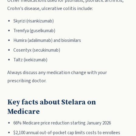
Other medications used for psoriasis, psoriatic arthritis,
Crohn's disease, ulcerative colitis include:
Skyrizi (risankizumab)
Tremfya (guselkumab)
Humira (adalimumab) and biosimilars
Cosentyx (secukinumab)
Taltz (ixekizumab)
Always discuss any medication change with your
prescribing doctor.
Key facts about Stelara on
Medicare
66% Medicare price reduction starting January 2026
$2,100 annual out-of-pocket cap limits costs to enrollees