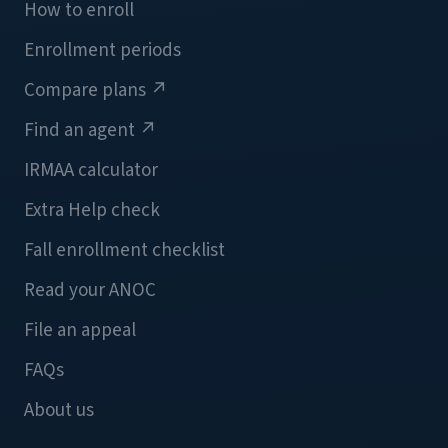
How to enroll
Enrollment periods
Compare plans
↗
Find an agent
↗
IRMAA calculator
Extra Help check
Fall enrollment checklist
Read your ANOC
File an appeal
FAQs
About us