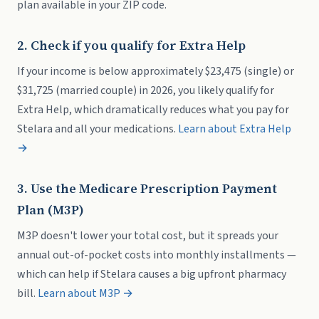
plan available in your ZIP code.
2. Check if you qualify for Extra Help
If your income is below approximately $23,475 (single) or
$31,725 (married couple) in 2026, you likely qualify for
Extra Help, which dramatically reduces what you pay for
Stelara and all your medications.
Learn about Extra Help
→
3. Use the Medicare Prescription Payment
Plan (M3P)
M3P doesn't lower your total cost, but it spreads your
annual out-of-pocket costs into monthly installments —
which can help if Stelara causes a big upfront pharmacy
bill.
Learn about M3P →