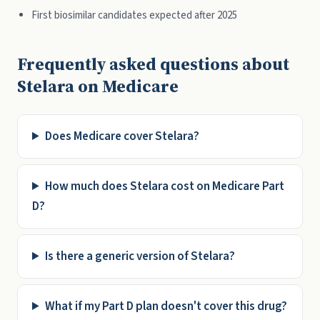
First biosimilar candidates expected after 2025
Frequently asked questions about
Stelara on Medicare
Does Medicare cover Stelara?
How much does Stelara cost on Medicare Part
D?
Is there a generic version of Stelara?
What if my Part D plan doesn't cover this drug?