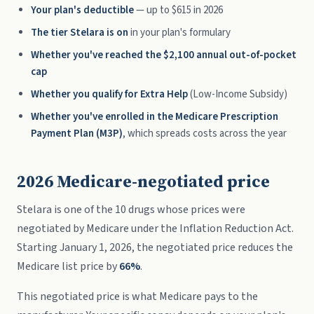
Your plan's deductible
— up to $615 in 2026
The tier Stelara is on
in your plan's formulary
Whether you've reached the $2,100 annual out-of-pocket
cap
Whether you qualify for Extra Help
(Low-Income Subsidy)
Whether you've enrolled in the Medicare Prescription
Payment Plan (M3P)
, which spreads costs across the year
2026 Medicare-negotiated price
Stelara is one of the 10 drugs whose prices were
negotiated by Medicare under the Inflation Reduction Act.
Starting January 1, 2026, the negotiated price reduces the
Medicare list price by
66%
.
This negotiated price is what Medicare pays to the