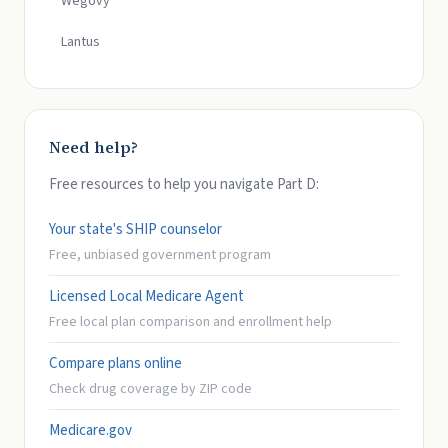
Wegovy
Lantus
Need help?
Free resources to help you navigate Part D:
Your state's SHIP counselor
Free, unbiased government program
Licensed Local Medicare Agent
Free local plan comparison and enrollment help
Compare plans online
Check drug coverage by ZIP code
Medicare.gov