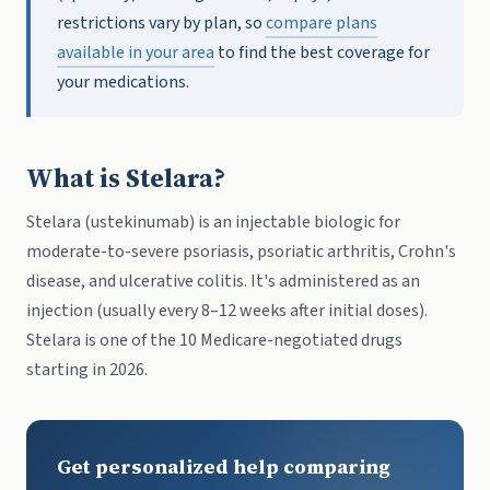
restrictions vary by plan, so
compare plans
available in your area
to find the best coverage for
your medications.
What is Stelara?
Stelara (ustekinumab) is an injectable biologic for
moderate-to-severe psoriasis, psoriatic arthritis, Crohn's
disease, and ulcerative colitis. It's administered as an
injection (usually every 8–12 weeks after initial doses).
Stelara is one of the 10 Medicare-negotiated drugs
starting in 2026.
Get personalized help comparing