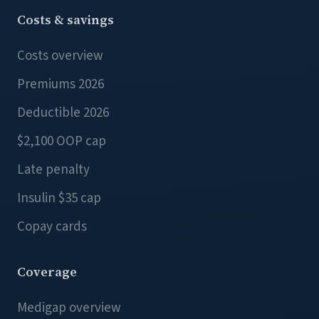
Costs & savings
Costs overview
Premiums 2026
Deductible 2026
$2,100 OOP cap
Late penalty
Insulin $35 cap
Copay cards
Coverage
Medigap overview