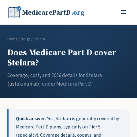
MedicarePartD
.org
Home
/
Drugs
/ Stelara
Does Medicare Part D cover
Stelara?
Coverage, cost, and 2026 details for Stelara
(ustekinumab) under Medicare Part D.
Quick answer:
Yes, Stelara is generally covered by
Medicare Part D plans, typically on Tier 5
(specialty). Coverage details, copays, and