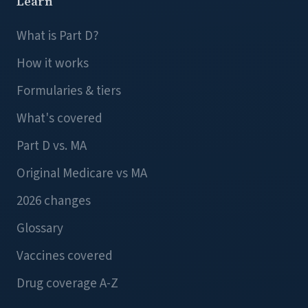
Learn
What is Part D?
How it works
Formularies & tiers
What's covered
Part D vs. MA
Original Medicare vs MA
2026 changes
Glossary
Vaccines covered
Drug coverage A-Z