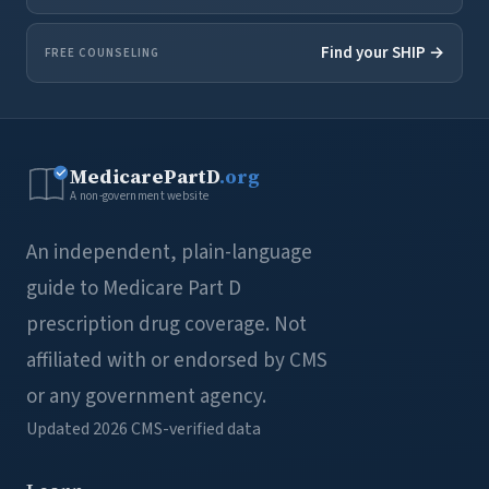
Find your SHIP →
FREE COUNSELING
MedicarePartD
.org
A non-government website
An independent, plain-language
guide to Medicare Part D
prescription drug coverage. Not
affiliated with or endorsed by CMS
or any government agency.
Updated 2026
CMS-verified data