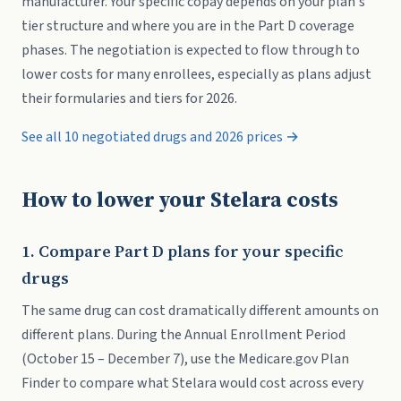
manufacturer. Your specific copay depends on your plan's
tier structure and where you are in the Part D coverage
phases. The negotiation is expected to flow through to
lower costs for many enrollees, especially as plans adjust
their formularies and tiers for 2026.
See all 10 negotiated drugs and 2026 prices →
How to lower your Stelara costs
1. Compare Part D plans for your specific
drugs
The same drug can cost dramatically different amounts on
different plans. During the Annual Enrollment Period
(October 15 – December 7), use the Medicare.gov Plan
Finder to compare what Stelara would cost across every