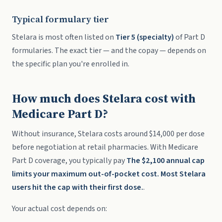
Typical formulary tier
Stelara is most often listed on
Tier 5 (specialty)
of Part D
formularies. The exact tier — and the copay — depends on
the specific plan you're enrolled in.
How much does Stelara cost with
Medicare Part D?
Without insurance, Stelara costs around $14,000 per dose
before negotiation at retail pharmacies. With Medicare
Part D coverage, you typically pay
The $2,100 annual cap
limits your maximum out-of-pocket cost. Most Stelara
users hit the cap with their first dose.
.
Your actual cost depends on: