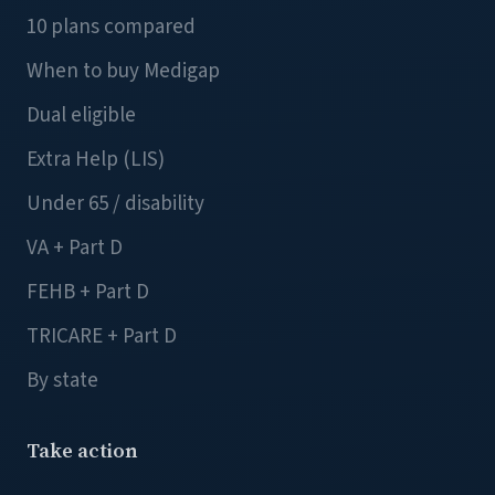
10 plans compared
When to buy Medigap
Dual eligible
Extra Help (LIS)
Under 65 / disability
VA + Part D
FEHB + Part D
TRICARE + Part D
By state
Take action