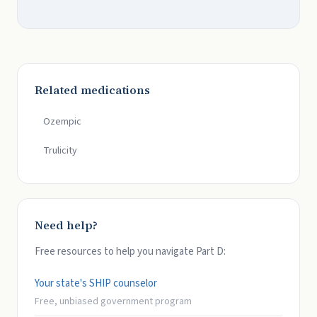
Related medications
Ozempic
Trulicity
Need help?
Free resources to help you navigate Part D:
Your state's SHIP counselor
Free, unbiased government program