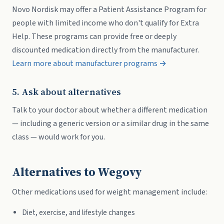
Novo Nordisk may offer a Patient Assistance Program for
people with limited income who don't qualify for Extra
Help. These programs can provide free or deeply
discounted medication directly from the manufacturer.
Learn more about manufacturer programs →
5. Ask about alternatives
Talk to your doctor about whether a different medication
— including a generic version or a similar drug in the same
class — would work for you.
Alternatives to Wegovy
Other medications used for weight management include:
Diet, exercise, and lifestyle changes