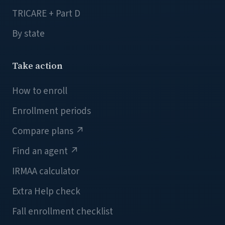
TRICARE + Part D
By state
Take action
How to enroll
Enrollment periods
Compare plans
↗
Find an agent
↗
IRMAA calculator
Extra Help check
Fall enrollment checklist