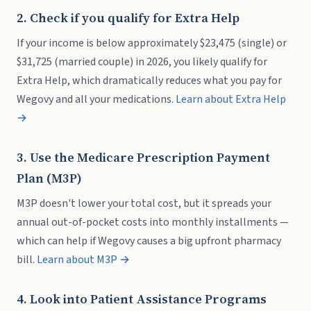
2. Check if you qualify for Extra Help
If your income is below approximately $23,475 (single) or
$31,725 (married couple) in 2026, you likely qualify for
Extra Help, which dramatically reduces what you pay for
Wegovy and all your medications.
Learn about Extra Help
→
3. Use the Medicare Prescription Payment
Plan (M3P)
M3P doesn't lower your total cost, but it spreads your
annual out-of-pocket costs into monthly installments —
which can help if Wegovy causes a big upfront pharmacy
bill.
Learn about M3P →
4. Look into Patient Assistance Programs