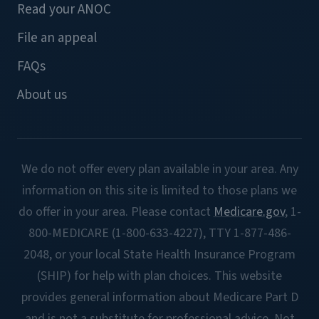
Read your ANOC
File an appeal
FAQs
About us
We do not offer every plan available in your area. Any
information on this site is limited to those plans we
do offer in your area. Please contact
Medicare.gov
, 1-
800-MEDICARE (1-800-633-4227), TTY 1-877-486-
2048, or your local State Health Insurance Program
(SHIP) for help with plan choices. This website
provides general information about Medicare Part D
and is not a substitute for professional advice. Not