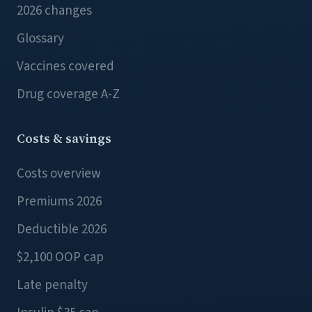
2026 changes
Glossary
Vaccines covered
Drug coverage A-Z
Costs & savings
Costs overview
Premiums 2026
Deductible 2026
$2,100 OOP cap
Late penalty