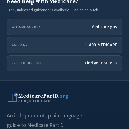
Need help with Medicare?
Free, unbiased guidance is available — no sales pitch.
Medicare.gov
OFFICIAL SOURCE
1-800-MEDICARE
CALL 24/7
Find your SHIP →
FREE COUNSELING
MedicarePartD
.org
A non-government website
An independent, plain-language
guide to Medicare Part D