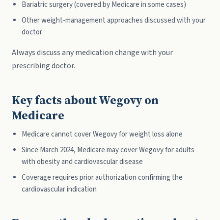
Bariatric surgery (covered by Medicare in some cases)
Other weight-management approaches discussed with your
doctor
Always discuss any medication change with your
prescribing doctor.
Key facts about Wegovy on
Medicare
Medicare cannot cover Wegovy for weight loss alone
Since March 2024, Medicare may cover Wegovy for adults
with obesity and cardiovascular disease
Coverage requires prior authorization confirming the
cardiovascular indication