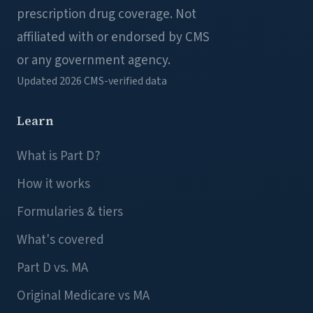
prescription drug coverage. Not
affiliated with or endorsed by CMS
or any government agency.
Updated 2026
CMS-verified data
Learn
What is Part D?
How it works
Formularies & tiers
What's covered
Part D vs. MA
Original Medicare vs MA