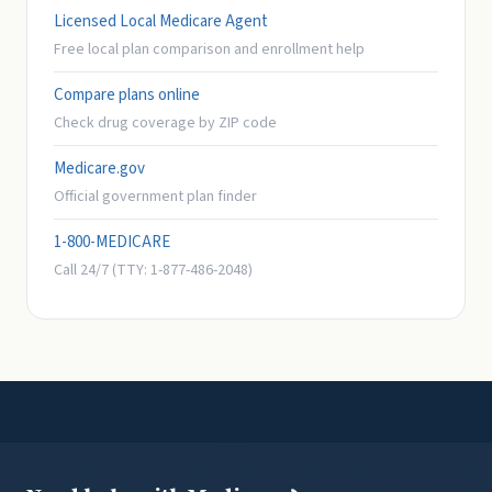
Licensed Local Medicare Agent
Free local plan comparison and enrollment help
Compare plans online
Check drug coverage by ZIP code
Medicare.gov
Official government plan finder
1-800-MEDICARE
Call 24/7 (TTY: 1-877-486-2048)