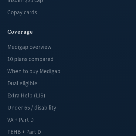
Insulin $35 cap
Copay cards
Coverage
Medigap overview
10 plans compared
When to buy Medigap
Dual eligible
Extra Help (LIS)
Under 65 / disability
VA + Part D
FEHB + Part D