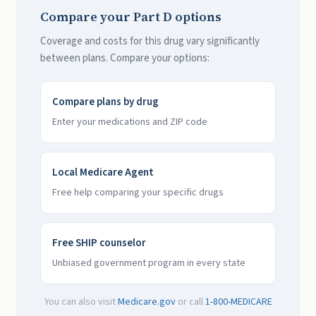
Compare your Part D options
Coverage and costs for this drug vary significantly
between plans. Compare your options:
Compare plans by drug
Enter your medications and ZIP code
Local Medicare Agent
Free help comparing your specific drugs
Free SHIP counselor
Unbiased government program in every state
You can also visit
Medicare.gov
or call
1-800-MEDICARE