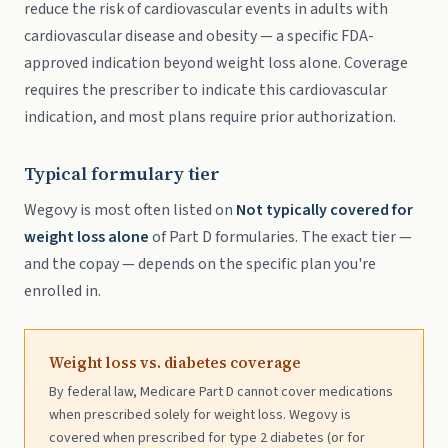
reduce the risk of cardiovascular events in adults with
cardiovascular disease and obesity — a specific FDA-
approved indication beyond weight loss alone. Coverage
requires the prescriber to indicate this cardiovascular
indication, and most plans require prior authorization.
Typical formulary tier
Wegovy is most often listed on
Not typically covered for
weight loss alone
of Part D formularies. The exact tier —
and the copay — depends on the specific plan you're
enrolled in.
Weight loss vs. diabetes coverage
By federal law, Medicare Part D cannot cover medications
when prescribed solely for weight loss. Wegovy is
covered when prescribed for type 2 diabetes (or for