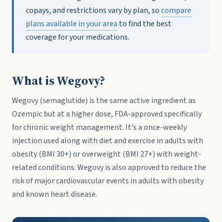
copays, and restrictions vary by plan, so
compare
plans available in your area
to find the best
coverage for your medications.
What is Wegovy?
Wegovy (semaglutide) is the same active ingredient as
Ozempic but at a higher dose, FDA-approved specifically
for chronic weight management. It's a once-weekly
injection used along with diet and exercise in adults with
obesity (BMI 30+) or overweight (BMI 27+) with weight-
related conditions. Wegovy is also approved to reduce the
risk of major cardiovascular events in adults with obesity
and known heart disease.