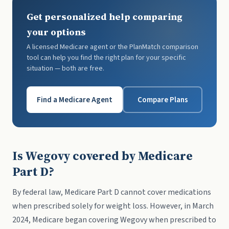
Get personalized help comparing
your options
A licensed Medicare agent or the PlanMatch comparison
tool can help you find the right plan for your specific
situation — both are free.
Find a Medicare Agent
Compare Plans
Is Wegovy covered by Medicare
Part D?
By federal law, Medicare Part D cannot cover medications
when prescribed solely for weight loss. However, in March
2024, Medicare began covering Wegovy when prescribed to