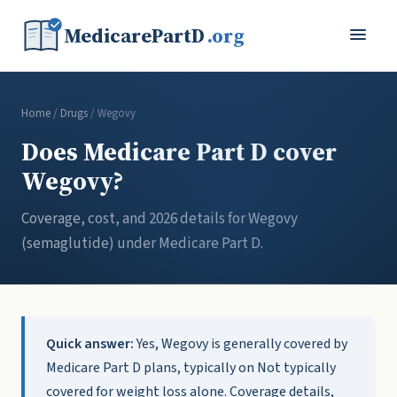
MedicarePartD
.org
Home
/
Drugs
/ Wegovy
Does Medicare Part D cover
Wegovy?
Coverage, cost, and 2026 details for Wegovy
(semaglutide) under Medicare Part D.
Quick answer:
Yes, Wegovy is generally covered by
Medicare Part D plans, typically on Not typically
covered for weight loss alone. Coverage details,