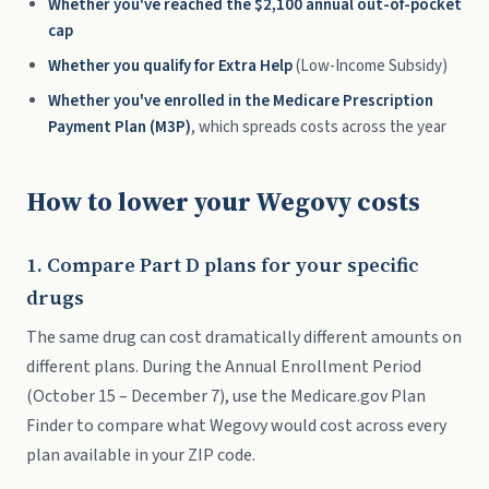
Whether you've reached the $2,100 annual out-of-pocket
cap
Whether you qualify for Extra Help
(Low-Income Subsidy)
Whether you've enrolled in the Medicare Prescription
Payment Plan (M3P)
, which spreads costs across the year
How to lower your Wegovy costs
1. Compare Part D plans for your specific
drugs
The same drug can cost dramatically different amounts on
different plans. During the Annual Enrollment Period
(October 15 – December 7), use the Medicare.gov Plan
Finder to compare what Wegovy would cost across every
plan available in your ZIP code.