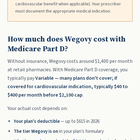
cardiovascular benefit when applicable). Your prescriber
must document the appropriate medical indication.
How much does Wegovy cost with
Medicare Part D?
Without insurance, Wegovy costs around $1,400 per month
at retail pharmacies. With Medicare Part D coverage, you
typically pay
Variable — many plans don't cover; if
covered for cardiovascular indication, typically $40 to
$400 per month before $2,100 cap
.
Your actual cost depends on:
Your plan's deductible
— up to $615 in 2026
The tier Wegovy is on
in your plan's formulary