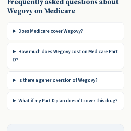
Frequently asked questions about
Wegovy on Medicare
Does Medicare cover Wegovy?
How much does Wegovy cost on Medicare Part
D?
Is there a generic version of Wegovy?
What if my Part D plan doesn't cover this drug?