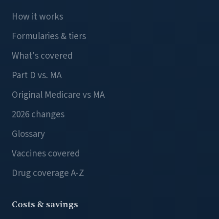
How it works
Formularies & tiers
What's covered
Part D vs. MA
Original Medicare vs MA
2026 changes
Glossary
Vaccines covered
Drug coverage A-Z
Costs & savings