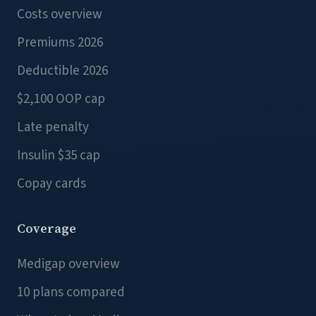
Costs overview
Premiums 2026
Deductible 2026
$2,100 OOP cap
Late penalty
Insulin $35 cap
Copay cards
Coverage
Medigap overview
10 plans compared