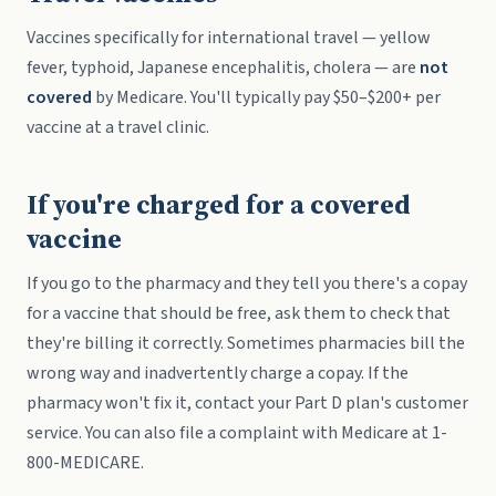
Vaccines specifically for international travel — yellow
fever, typhoid, Japanese encephalitis, cholera — are
not
covered
by Medicare. You'll typically pay $50–$200+ per
vaccine at a travel clinic.
If you're charged for a covered
vaccine
If you go to the pharmacy and they tell you there's a copay
for a vaccine that should be free, ask them to check that
they're billing it correctly. Sometimes pharmacies bill the
wrong way and inadvertently charge a copay. If the
pharmacy won't fix it, contact your Part D plan's customer
service. You can also file a complaint with Medicare at 1-
800-MEDICARE.