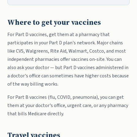
Where to get your vaccines
For Part D vaccines, get them at a pharmacy that
participates in your Part D plan's network. Major chains
like CVS, Walgreens, Rite Aid, Walmart, Costco, and most
independent pharmacies offer vaccines on-site. You can
also ask your doctor — but Part D vaccines administered in
a doctor's office can sometimes have higher costs because
of the way billing works.
For Part B vaccines (flu, COVID, pneumonia), you can get
them at your doctor's office, urgent care, or any pharmacy
that bills Medicare directly.
Travel vaccines