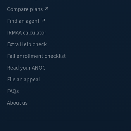
Compare plans
↗
Find an agent
↗
IRMAA calculator
Extra Help check
Fall enrollment checklist
Read your ANOC
File an appeal
FAQs
About us