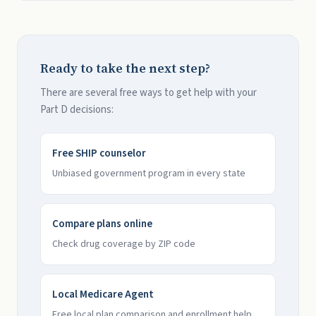
Ready to take the next step?
There are several free ways to get help with your
Part D decisions:
Free SHIP counselor
Unbiased government program in every state
Compare plans online
Check drug coverage by ZIP code
Local Medicare Agent
Free local plan comparison and enrollment help