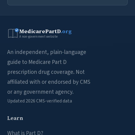
MedicarePartD
.org
A non-government website
An independent, plain-language
guide to Medicare Part D
prescription drug coverage. Not
affiliated with or endorsed by CMS
or any government agency.
Updated 2026
CMS-verified data
Learn
What is Part D?