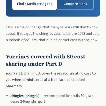
Find a Medicare Agent
Compare Plans
This is a major change that many seniors still don't know
about. If you got the shingles vaccine before 2023 and paid
hundreds of dollars, that out-of-pocket cost is gone now.
Vaccines covered with $0 cost-
sharing under Part D
Your Part D plan must cover these vaccines at no cost to
you when administered at a Medicare-contracted
pharmacy:
Shingles (Shingrix)
— recommended for adults 50+, two
doses 2-6 months apart