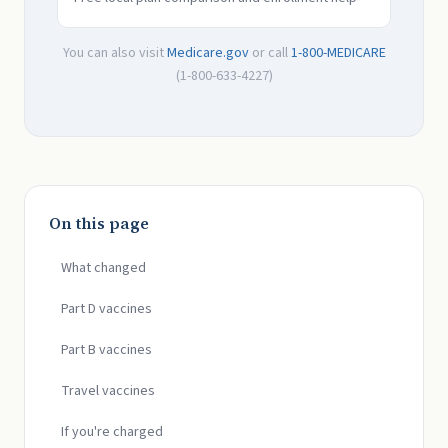
You can also visit
Medicare.gov
or call
1-800-MEDICARE
(1-800-633-4227)
On this page
What changed
Part D vaccines
Part B vaccines
Travel vaccines
If you're charged