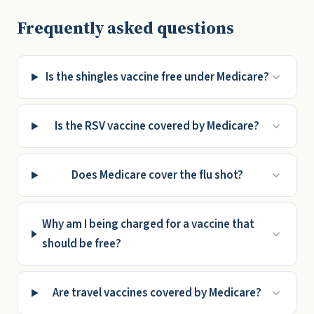
Frequently asked questions
Is the shingles vaccine free under Medicare?
Is the RSV vaccine covered by Medicare?
Does Medicare cover the flu shot?
Why am I being charged for a vaccine that
should be free?
Are travel vaccines covered by Medicare?