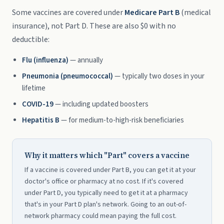
Some vaccines are covered under
Medicare Part B
(medical
insurance), not Part D. These are also $0 with no
deductible:
Flu (influenza)
— annually
Pneumonia (pneumococcal)
— typically two doses in your
lifetime
COVID-19
— including updated boosters
Hepatitis B
— for medium-to-high-risk beneficiaries
Why it matters which "Part" covers a vaccine
If a vaccine is covered under Part B, you can get it at your
doctor's office or pharmacy at no cost. If it's covered
under Part D, you typically need to get it at a pharmacy
that's in your Part D plan's network. Going to an out-of-
network pharmacy could mean paying the full cost.