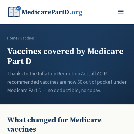
MedicarePartD
.org
Home
/ Vaccines
Vaccines covered by Medicare
Part D
Thanks to the Inflation Reduction Act, all ACIP-
recommended vaccines are now $0 out of pocket under
Medicare Part D — no deductible, no copay.
What changed for Medicare
vaccines