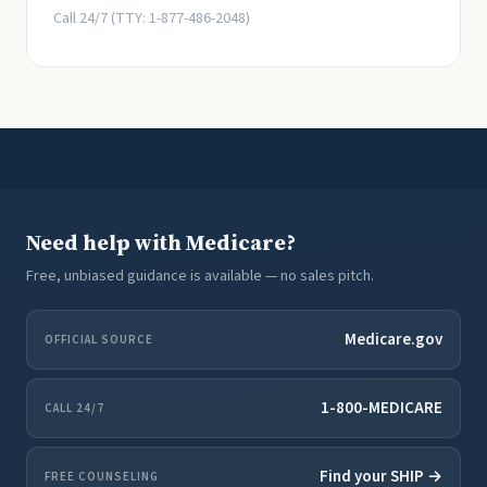
Call 24/7 (TTY: 1-877-486-2048)
Need help with Medicare?
Free, unbiased guidance is available — no sales pitch.
Medicare.gov
OFFICIAL SOURCE
1-800-MEDICARE
CALL 24/7
Find your SHIP →
FREE COUNSELING