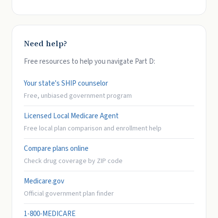
Need help?
Free resources to help you navigate Part D:
Your state's SHIP counselor
Free, unbiased government program
Licensed Local Medicare Agent
Free local plan comparison and enrollment help
Compare plans online
Check drug coverage by ZIP code
Medicare.gov
Official government plan finder
1-800-MEDICARE