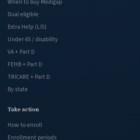
When to buy Medigap
Dual eligible
Extra Help (LIS)
Under 65 / disability
VA + Part D
FEHB + Part D
TRICARE + Part D
By state
Take action
How to enroll
Enrollment periods