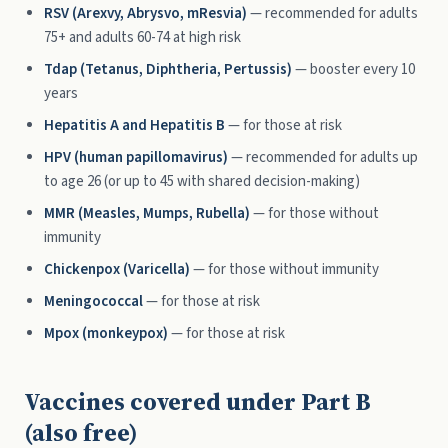
RSV (Arexvy, Abrysvo, mResvia)
— recommended for adults
75+ and adults 60-74 at high risk
Tdap (Tetanus, Diphtheria, Pertussis)
— booster every 10
years
Hepatitis A and Hepatitis B
— for those at risk
HPV (human papillomavirus)
— recommended for adults up
to age 26 (or up to 45 with shared decision-making)
MMR (Measles, Mumps, Rubella)
— for those without
immunity
Chickenpox (Varicella)
— for those without immunity
Meningococcal
— for those at risk
Mpox (monkeypox)
— for those at risk
Vaccines covered under Part B
(also free)