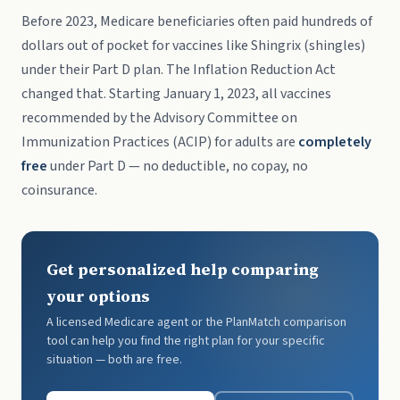
Before 2023, Medicare beneficiaries often paid hundreds of
dollars out of pocket for vaccines like Shingrix (shingles)
under their Part D plan. The Inflation Reduction Act
changed that. Starting January 1, 2023, all vaccines
recommended by the Advisory Committee on
Immunization Practices (ACIP) for adults are
completely
free
under Part D — no deductible, no copay, no
coinsurance.
Get personalized help comparing
your options
A licensed Medicare agent or the PlanMatch comparison
tool can help you find the right plan for your specific
situation — both are free.