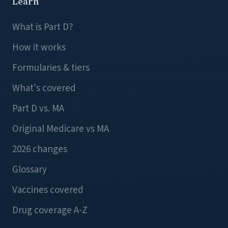
Learn
What is Part D?
How it works
Formularies & tiers
What's covered
Part D vs. MA
Original Medicare vs MA
2026 changes
Glossary
Vaccines covered
Drug coverage A-Z