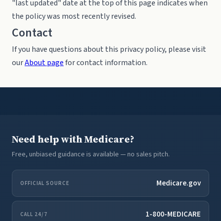
"last updated" date at the top of this page indicates when
the policy was most recently revised.
Contact
If you have questions about this privacy policy, please visit
our
About page
for contact information.
Need help with Medicare?
Free, unbiased guidance is available — no sales pitch.
Medicare.gov
OFFICIAL SOURCE
1-800-MEDICARE
CALL 24/7