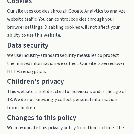
Cookies
Our site uses cookies through Google Analytics to analyze
website traffic. You can control cookies through your
browser settings. Disabling cookies will not affect your
ability to use this website.
Data security
We use industry-standard security measures to protect
the limited information we collect. Our site is served over
HTTPS encryption.
Children's privacy
This website is not directed to individuals under the age of
13. We do not knowingly collect personal information
from children.
Changes to this policy
We may update this privacy policy from time to time. The