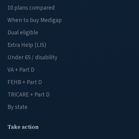
10 plans compared
When to buy Medigap
Dual eligible
Extra Help (LIS)
Under 65 / disability
VA + Part D
FEHB + Part D
TRICARE + Part D
By state
Take action