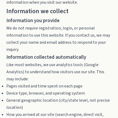
information when you visit our website.
Information we collect
Information you provide
We do not require registration, login, or personal
information to use this website. If you contact us, we may
collect your name and email address to respond to your
inquiry.
Information collected automatically
Like most websites, we use analytics tools (Google
Analytics) to understand how visitors use our site. This
may include:
Pages visited and time spent on each page
Device type, browser, and operating system
General geographic location (city/state level, not precise
location)
How you arrived at our site (search engine, direct visit,