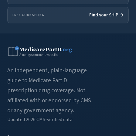
Find your SHIP →
FREE COUNSELING
MedicarePartD
.org
A non-government website
An independent, plain-language
guide to Medicare Part D
prescription drug coverage. Not
affiliated with or endorsed by CMS
or any government agency.
Updated 2026
CMS-verified data