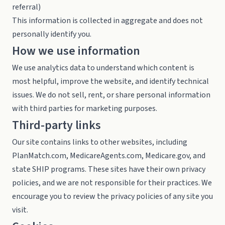
referral)
This information is collected in aggregate and does not
personally identify you.
How we use information
We use analytics data to understand which content is
most helpful, improve the website, and identify technical
issues. We do not sell, rent, or share personal information
with third parties for marketing purposes.
Third-party links
Our site contains links to other websites, including
PlanMatch.com, MedicareAgents.com, Medicare.gov, and
state SHIP programs. These sites have their own privacy
policies, and we are not responsible for their practices. We
encourage you to review the privacy policies of any site you
visit.