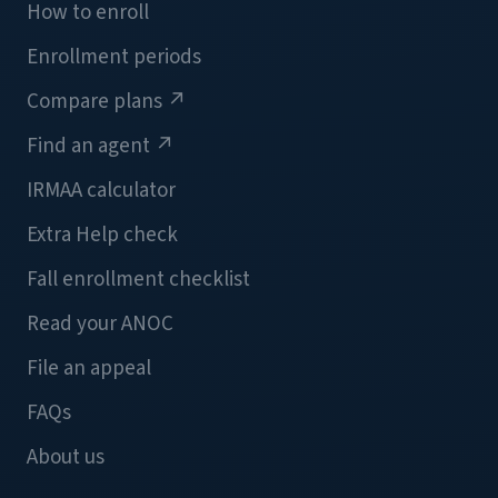
How to enroll
Enrollment periods
Compare plans
↗
Find an agent
↗
IRMAA calculator
Extra Help check
Fall enrollment checklist
Read your ANOC
File an appeal
FAQs
About us