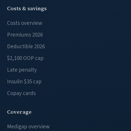
Costs & savings
Costs overview
Premiums 2026
Deductible 2026
$2,100 OOP cap
Late penalty
Insulin $35 cap
Copay cards
Coverage
Medigap overview