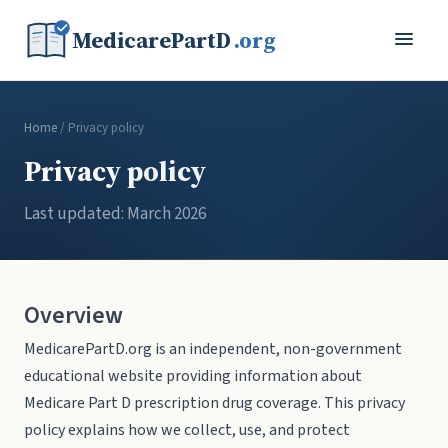
MedicarePartD
.org
Home
/ Privacy policy
Privacy policy
Last updated: March 2026
Overview
MedicarePartD.org is an independent, non-government
educational website providing information about
Medicare Part D prescription drug coverage. This privacy
policy explains how we collect, use, and protect