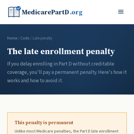
MedicarePartD
.org
Home
/
Costs
/ Late penalty
The late enrollment penalty
If you delay enrolling in Part D without creditable
coverage, you'll pay a permanent penalty. Here's how it
works and how to avoid it.
This penalty is permanent
Unlike most Medicare penalties, the Part D late enrollment