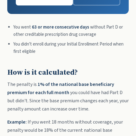
You went
63 or more consecutive days
without Part D or
other creditable prescription drug coverage
You didn't enroll during your Initial Enrollment Period when
first eligible
How is it calculated?
The penalty is
1% of the national base beneficiary
premium for each full month
you could have had Part D
but didn't. Since the base premium changes each year, your
penalty amount can increase over time.
Example:
If you went 18 months without coverage, your
penalty would be 18% of the current national base