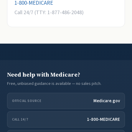
1-800-MEDICARE
Call 24/7 (TTY: 1-877-486-2048)
Need help with Medicare?
Free, unbiased guidance is available — no sales pitch.
Medicare.gov
OFFICIAL SOURCE
1-800-MEDICARE
CALL 24/7