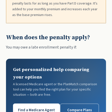
penalty lasts for as long as you have Part D coverage. It's
added to your monthly premium and increases each year
as the base premium rises.
When does the penalty apply?
You may owe a late enrollment penalty if:
Get personalized help comparing
your options
A licensed Medicare agent or the PlanMatch comparison
tool can help you find the right plan for your specific
situation — both are free.
Find a Medicare Agent
Compare Plans