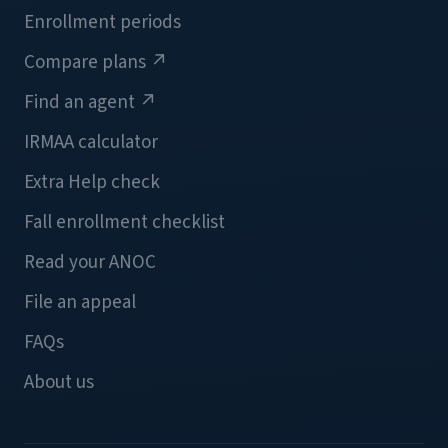
Enrollment periods
Compare plans
↗
Find an agent
↗
IRMAA calculator
Extra Help check
Fall enrollment checklist
Read your ANOC
File an appeal
FAQs
About us