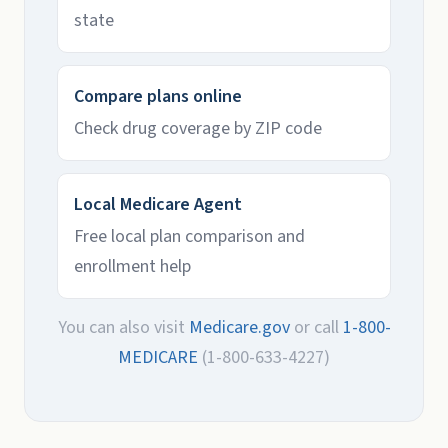
state
Compare plans online
Check drug coverage by ZIP code
Local Medicare Agent
Free local plan comparison and
enrollment help
You can also visit
Medicare.gov
or call
1-800-
MEDICARE
(1-800-633-4227)