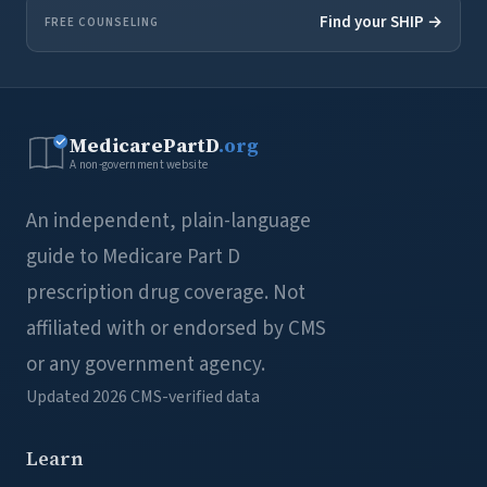
Find your SHIP →
FREE COUNSELING
MedicarePartD
.org
A non-government website
An independent, plain-language
guide to Medicare Part D
prescription drug coverage. Not
affiliated with or endorsed by CMS
or any government agency.
Updated 2026
CMS-verified data
Learn