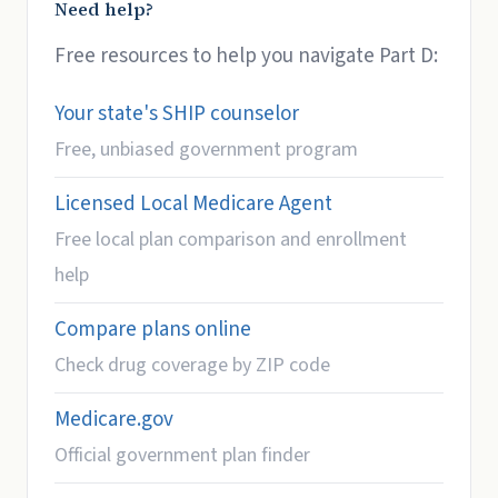
Need help?
Free resources to help you navigate Part D:
Your state's SHIP counselor
Free, unbiased government program
Licensed Local Medicare Agent
Free local plan comparison and enrollment
help
Compare plans online
Check drug coverage by ZIP code
Medicare.gov
Official government plan finder