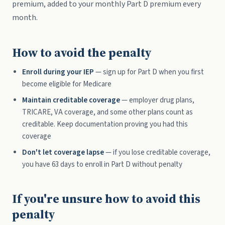
premium, added to your monthly Part D premium every
month.
How to avoid the penalty
Enroll during your IEP
— sign up for Part D when you first
become eligible for Medicare
Maintain creditable coverage
— employer drug plans,
TRICARE, VA coverage, and some other plans count as
creditable. Keep documentation proving you had this
coverage
Don't let coverage lapse
— if you lose creditable coverage,
you have 63 days to enroll in Part D without penalty
If you're unsure how to avoid this
penalty