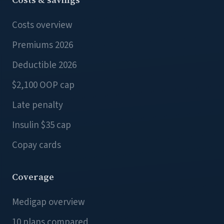
Costs overview
Premiums 2026
Deductible 2026
$2,100 OOP cap
Late penalty
Insulin $35 cap
Copay cards
Coverage
Medigap overview
10 plans compared