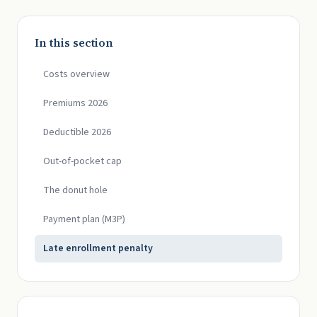
In this section
Costs overview
Premiums 2026
Deductible 2026
Out-of-pocket cap
The donut hole
Payment plan (M3P)
Late enrollment penalty