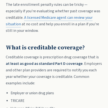
The late enrollment penalty rules can be tricky —
especially if you're evaluating whether past coverage was
creditable.
A licensed Medicare agent can review your
situation
at no cost and help you enroll in a plan if you're
still in your window.
What is creditable coverage?
Creditable coverage is prescription drug coverage that is
at least as good as standard Part D coverage
. Employers
and other plan providers are required to notify you each
year whether your coverage is creditable. Common
examples include:
Employer or union drug plans
TRICARE