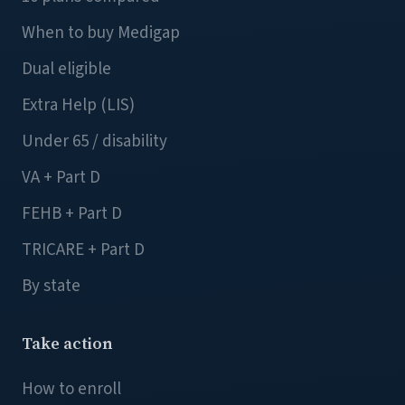
When to buy Medigap
Dual eligible
Extra Help (LIS)
Under 65 / disability
VA + Part D
FEHB + Part D
TRICARE + Part D
By state
Take action
How to enroll