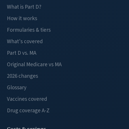
What is Part D?
How it works
Formularies & tiers
What's covered
Part D vs. MA
Original Medicare vs MA
2026 changes
Glossary
Vaccines covered
Drug coverage A-Z
Costs & savings