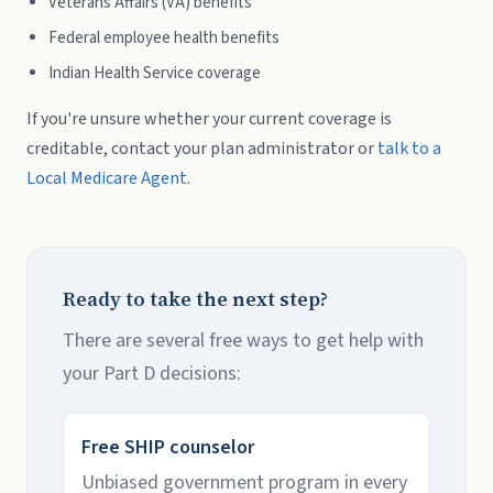
Veterans Affairs (VA) benefits
Federal employee health benefits
Indian Health Service coverage
If you're unsure whether your current coverage is
creditable, contact your plan administrator or
talk to a
Local Medicare Agent
.
Ready to take the next step?
There are several free ways to get help with
your Part D decisions:
Free SHIP counselor
Unbiased government program in every