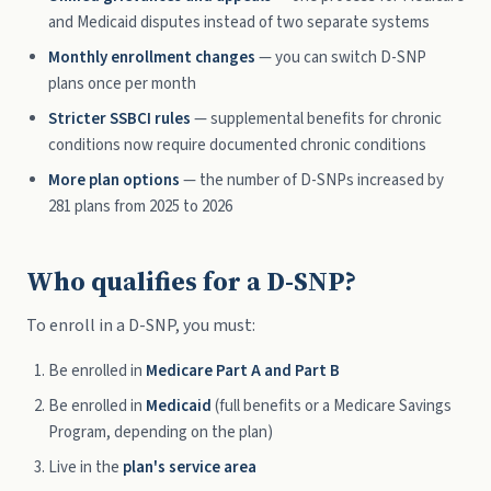
and Medicaid disputes instead of two separate systems
Monthly enrollment changes
— you can switch D-SNP
plans once per month
Stricter SSBCI rules
— supplemental benefits for chronic
conditions now require documented chronic conditions
More plan options
— the number of D-SNPs increased by
281 plans from 2025 to 2026
Who qualifies for a D-SNP?
To enroll in a D-SNP, you must:
Be enrolled in
Medicare Part A and Part B
Be enrolled in
Medicaid
(full benefits or a Medicare Savings
Program, depending on the plan)
Live in the
plan's service area