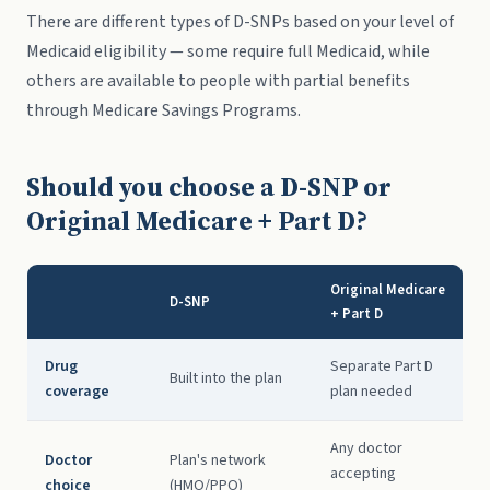
There are different types of D-SNPs based on your level of
Medicaid eligibility — some require full Medicaid, while
others are available to people with partial benefits
through Medicare Savings Programs.
Should you choose a D-SNP or
Original Medicare + Part D?
Original Medicare
D-SNP
+ Part D
Drug
Separate Part D
Built into the plan
coverage
plan needed
Any doctor
Doctor
Plan's network
accepting
choice
(HMO/PPO)