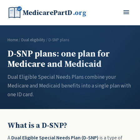
MedicarePartD
.org
Home
/
Dual eligibility
/ D-SNP plans
D-SNP plans: one plan for
Medicare and Medicaid
Dual Eligible Special Needs Plans combine your
Medicare and Medicaid benefits into a single plan with
one ID card.
What is a D-SNP?
A
Dual Eligible Special Needs Plan (D-SNP)
is a type of