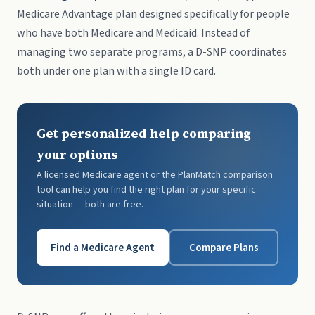
Medicare Advantage plan designed specifically for people
who have both Medicare and Medicaid. Instead of
managing two separate programs, a D-SNP coordinates
both under one plan with a single ID card.
Get personalized help comparing
your options
A licensed Medicare agent or the PlanMatch comparison
tool can help you find the right plan for your specific
situation — both are free.
Find a Medicare Agent
Compare Plans