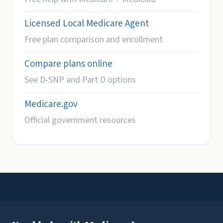
Licensed Local Medicare Agent
Free plan comparison and enrollment
Compare plans online
See D-SNP and Part D options
Medicare.gov
Official government resources