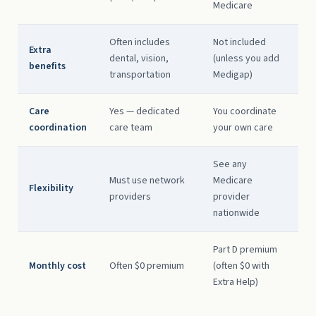
Medicare
Often includes
Not included
Extra
dental, vision,
(unless you add
benefits
transportation
Medigap)
Care
Yes — dedicated
You coordinate
coordination
care team
your own care
See any
Must use network
Medicare
Flexibility
providers
provider
nationwide
Part D premium
Monthly cost
Often $0 premium
(often $0 with
Extra Help)