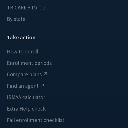
TRICARE + Part D
By state
Take action
How to enroll
Enrollment periods
Compare plans
↗
Find an agent
↗
IRMAA calculator
Extra Help check
Fall enrollment checklist