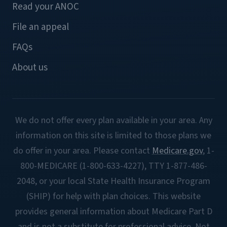
Read your ANOC
File an appeal
FAQs
About us
We do not offer every plan available in your area. Any
information on this site is limited to those plans we
do offer in your area. Please contact
Medicare.gov
, 1-
800-MEDICARE (1-800-633-4227), TTY 1-877-486-
2048, or your local State Health Insurance Program
(SHIP) for help with plan choices. This website
provides general information about Medicare Part D
and is not a substitute for professional advice. Not