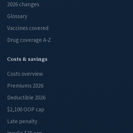
2026 changes
Glossary
Vaccines covered
Drug coverage A-Z
Costs & savings
Costs overview
Premiums 2026
Deductible 2026
$2,100 OOP cap
Late penalty