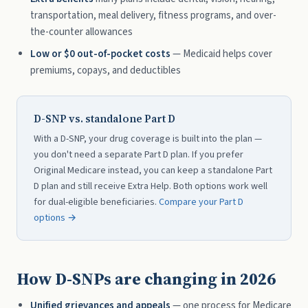
transportation, meal delivery, fitness programs, and over-
the-counter allowances
Low or $0 out-of-pocket costs
— Medicaid helps cover
premiums, copays, and deductibles
D-SNP vs. standalone Part D
With a D-SNP, your drug coverage is built into the plan —
you don't need a separate Part D plan. If you prefer
Original Medicare instead, you can keep a standalone Part
D plan and still receive Extra Help. Both options work well
for dual-eligible beneficiaries.
Compare your Part D
options →
How D-SNPs are changing in 2026
Unified grievances and appeals
— one process for Medicare