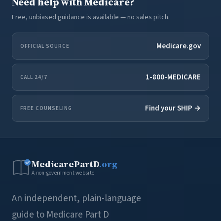
Need help with Medicare?
Free, unbiased guidance is available — no sales pitch.
Medicare.gov
OFFICIAL SOURCE
1-800-MEDICARE
CALL 24/7
Find your SHIP →
FREE COUNSELING
MedicarePartD
.org
A non-government website
An independent, plain-language
guide to Medicare Part D