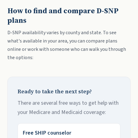
How to find and compare D-SNP
plans
D-SNP availability varies by county and state. To see
what's available in your area, you can compare plans
online or work with someone who can walk you through
the options:
Ready to take the next step?
There are several free ways to get help with
your Medicare and Medicaid coverage:
Free SHIP counselor