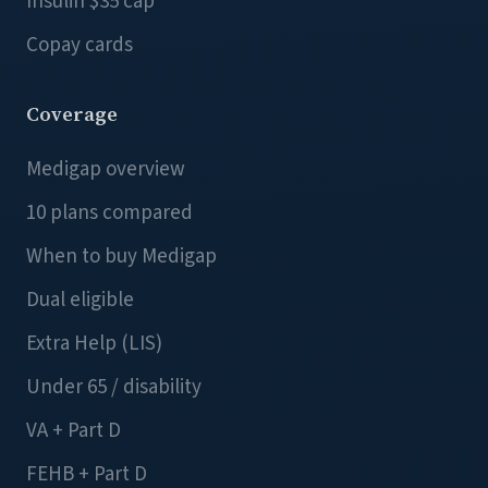
Insulin $35 cap
Copay cards
Coverage
Medigap overview
10 plans compared
When to buy Medigap
Dual eligible
Extra Help (LIS)
Under 65 / disability
VA + Part D
FEHB + Part D