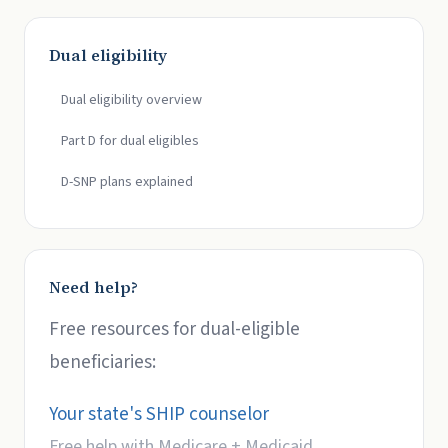
Dual eligibility
Dual eligibility overview
Part D for dual eligibles
D-SNP plans explained
Need help?
Free resources for dual-eligible
beneficiaries:
Your state's SHIP counselor
Free help with Medicare + Medicaid