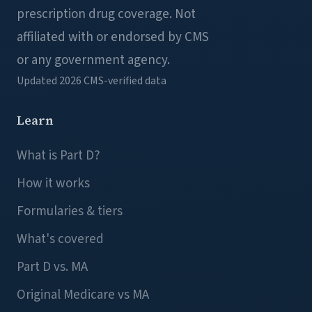
prescription drug coverage. Not
affiliated with or endorsed by CMS
or any government agency.
Updated 2026
CMS-verified data
Learn
What is Part D?
How it works
Formularies & tiers
What's covered
Part D vs. MA
Original Medicare vs MA