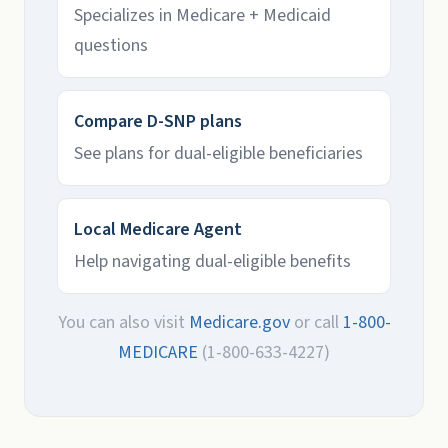
Specializes in Medicare + Medicaid
questions
Compare D-SNP plans
See plans for dual-eligible beneficiaries
Local Medicare Agent
Help navigating dual-eligible benefits
You can also visit
Medicare.gov
or call
1-800-
MEDICARE
(1-800-633-4227)