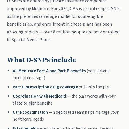
D-SNPs are offered by private insurance companies
approved by Medicare. For 2026, CMS is prioritizing D-SNPs
as the preferred coverage model for dual-eligible
beneficiaries, and enrollment in these plans has been
growing rapidly — over 8 million people are now enrolled
in Special Needs Plans.
What D-SNPs include
All Medicare Part A and Part B benefits
(hospital and
medical coverage)
Part D prescription drug coverage
built into the plan
Coordination with Medicaid
— the plan works with your
state to align benefits
Care coordination
— a dedicated team helps manage your
healthcare needs
Extra benefits
many plans include dental, vision, hearing,