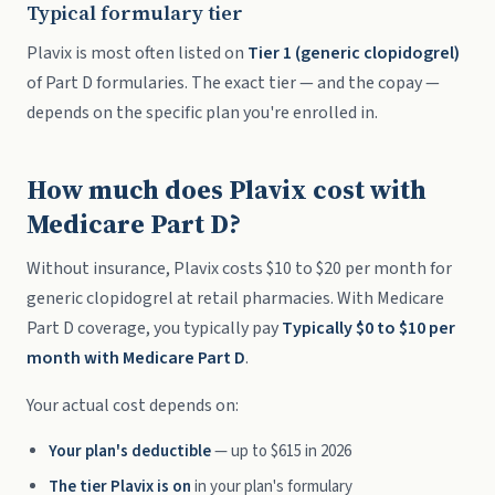
Typical formulary tier
Plavix is most often listed on
Tier 1 (generic clopidogrel)
of Part D formularies. The exact tier — and the copay —
depends on the specific plan you're enrolled in.
How much does Plavix cost with
Medicare Part D?
Without insurance, Plavix costs $10 to $20 per month for
generic clopidogrel at retail pharmacies. With Medicare
Part D coverage, you typically pay
Typically $0 to $10 per
month with Medicare Part D
.
Your actual cost depends on:
Your plan's deductible
— up to $615 in 2026
The tier Plavix is on
in your plan's formulary