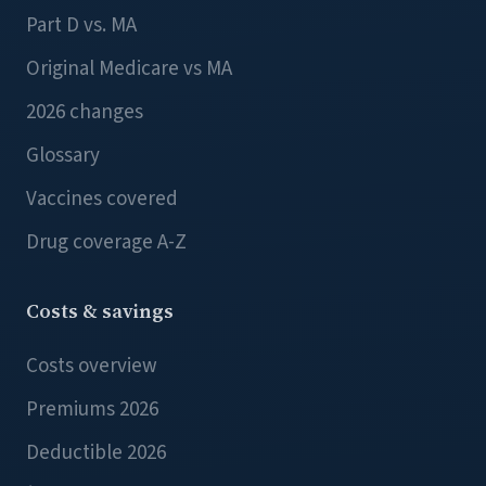
Part D vs. MA
Original Medicare vs MA
2026 changes
Glossary
Vaccines covered
Drug coverage A-Z
Costs & savings
Costs overview
Premiums 2026
Deductible 2026