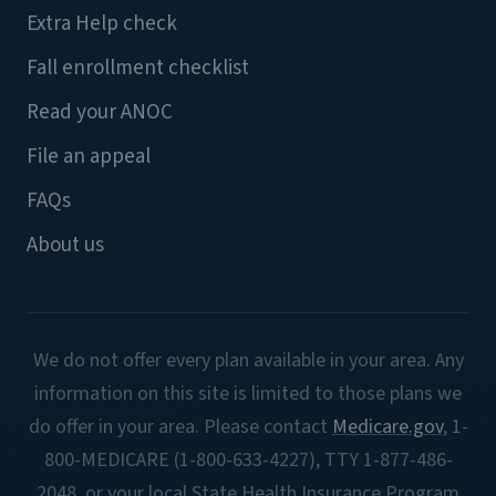
Extra Help check
Fall enrollment checklist
Read your ANOC
File an appeal
FAQs
About us
We do not offer every plan available in your area. Any
information on this site is limited to those plans we
do offer in your area. Please contact
Medicare.gov
, 1-
800-MEDICARE (1-800-633-4227), TTY 1-877-486-
2048, or your local State Health Insurance Program