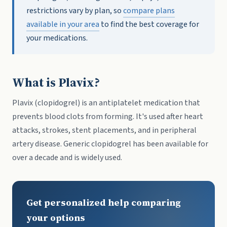
restrictions vary by plan, so
compare plans
available in your area
to find the best coverage for
your medications.
What is Plavix?
Plavix (clopidogrel) is an antiplatelet medication that
prevents blood clots from forming. It's used after heart
attacks, strokes, stent placements, and in peripheral
artery disease. Generic clopidogrel has been available for
over a decade and is widely used.
Get personalized help comparing
your options