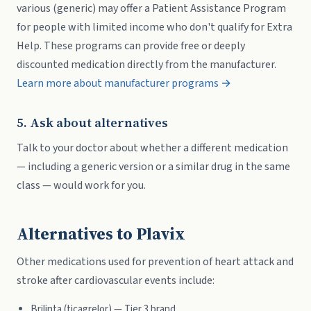
various (generic) may offer a Patient Assistance Program
for people with limited income who don't qualify for Extra
Help. These programs can provide free or deeply
discounted medication directly from the manufacturer.
Learn more about manufacturer programs →
5. Ask about alternatives
Talk to your doctor about whether a different medication
— including a generic version or a similar drug in the same
class — would work for you.
Alternatives to Plavix
Other medications used for prevention of heart attack and
stroke after cardiovascular events include:
Brilinta (ticagrelor) — Tier 3 brand