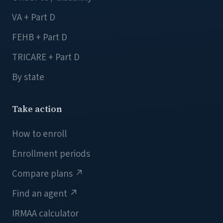
VA + Part D
FEHB + Part D
TRICARE + Part D
By state
Take action
How to enroll
Enrollment periods
Compare plans
↗
Find an agent
↗
IRMAA calculator