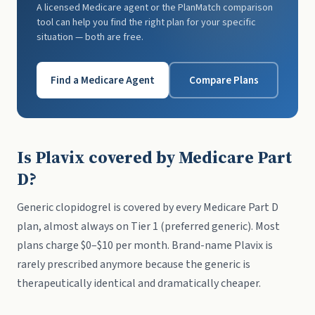
A licensed Medicare agent or the PlanMatch comparison
tool can help you find the right plan for your specific
situation — both are free.
Find a Medicare Agent
Compare Plans
Is Plavix covered by Medicare Part
D?
Generic clopidogrel is covered by every Medicare Part D
plan, almost always on Tier 1 (preferred generic). Most
plans charge $0–$10 per month. Brand-name Plavix is
rarely prescribed anymore because the generic is
therapeutically identical and dramatically cheaper.