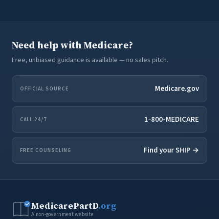
Need help with Medicare?
Free, unbiased guidance is available — no sales pitch.
Medicare.gov
OFFICIAL SOURCE
1-800-MEDICARE
CALL 24/7
Find your SHIP →
FREE COUNSELING
MedicarePartD
.org
A non-government website