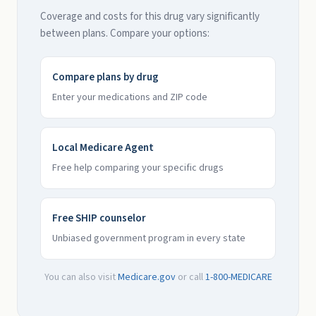
Coverage and costs for this drug vary significantly
between plans. Compare your options:
Compare plans by drug
Enter your medications and ZIP code
Local Medicare Agent
Free help comparing your specific drugs
Free SHIP counselor
Unbiased government program in every state
You can also visit
Medicare.gov
or call
1-800-MEDICARE