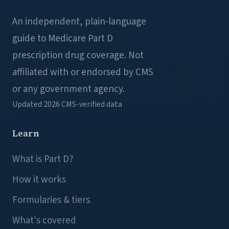
An independent, plain-language
guide to Medicare Part D
prescription drug coverage. Not
affiliated with or endorsed by CMS
or any government agency.
Updated 2026
CMS-verified data
Learn
What is Part D?
How it works
Formularies & tiers
What's covered