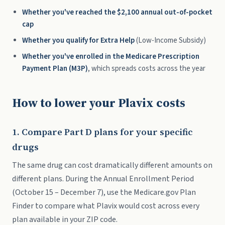
Whether you've reached the $2,100 annual out-of-pocket
cap
Whether you qualify for Extra Help
(Low-Income Subsidy)
Whether you've enrolled in the Medicare Prescription
Payment Plan (M3P)
, which spreads costs across the year
How to lower your Plavix costs
1. Compare Part D plans for your specific
drugs
The same drug can cost dramatically different amounts on
different plans. During the Annual Enrollment Period
(October 15 – December 7), use the Medicare.gov Plan
Finder to compare what Plavix would cost across every
plan available in your ZIP code.