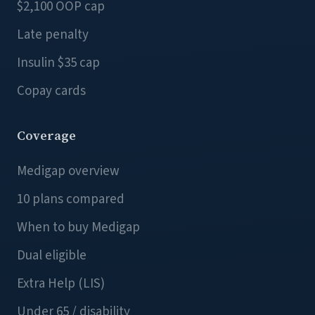
$2,100 OOP cap
Late penalty
Insulin $35 cap
Copay cards
Coverage
Medigap overview
10 plans compared
When to buy Medigap
Dual eligible
Extra Help (LIS)
Under 65 / disability