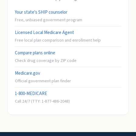
Your state's SHIP counselor
Free, unbiased government program
Licensed Local Medicare Agent
Free local plan comparison and enrollment help
Compare plans online
Check drug coverage by ZIP code
Medicare.gov
Official government plan finder
1-800-MEDICARE
Call 24/7 (TTY: 1-877-486-2048)