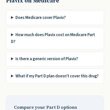
Plavix on Medicare
Does Medicare cover Plavix?
How much does Plavix cost on Medicare Part
D?
Is there a generic version of Plavix?
What if my Part D plan doesn't cover this drug?
Compare your Part D options