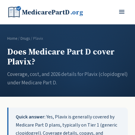
MedicarePartD
.org
Home
/
Drugs
/ Plavix
Does Medicare Part D cover
Plavix?
Coverage, cost, and 2026 details for Plavix (clopidogrel)
under Medicare Part D.
Quick answer:
Yes, Plavix is generally covered by
Medicare Part D plans, typically on Tier 1 (generic
clopidogrel). Coverage details, copays, and