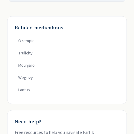
Related medications
Ozempic
Trulicity
Mounjaro
Wegovy
Lantus
Need help?
Free resources to help you navigate Part D: