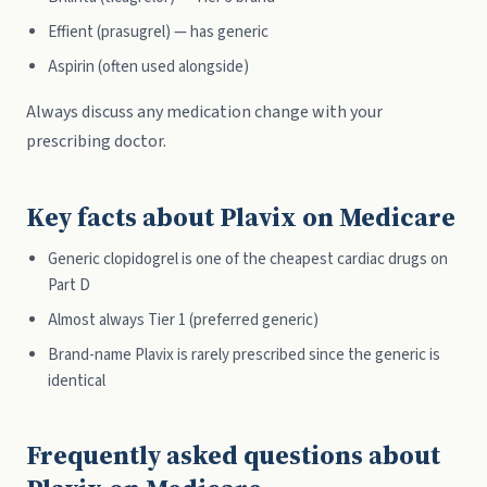
Effient (prasugrel) — has generic
Aspirin (often used alongside)
Always discuss any medication change with your
prescribing doctor.
Key facts about Plavix on Medicare
Generic clopidogrel is one of the cheapest cardiac drugs on
Part D
Almost always Tier 1 (preferred generic)
Brand-name Plavix is rarely prescribed since the generic is
identical
Frequently asked questions about