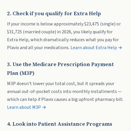
2. Check if you qualify for Extra Help
If your income is below approximately $23,475 (single) or
$31,725 (married couple) in 2026, you likely qualify for
Extra Help, which dramatically reduces what you pay for
Plavix and all your medications.
Learn about Extra Help →
3. Use the Medicare Prescription Payment
Plan (M3P)
M3P doesn't lower your total cost, but it spreads your
annual out-of-pocket costs into monthly installments —
which can help if Plavix causes a big upfront pharmacy bill.
Learn about M3P →
4. Look into Patient Assistance Programs