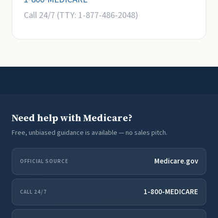
Call 24/7 (TTY: 1-877-486-2048)
Need help with Medicare?
Free, unbiased guidance is available — no sales pitch.
Medicare.gov
OFFICIAL SOURCE
1-800-MEDICARE
CALL 24/7