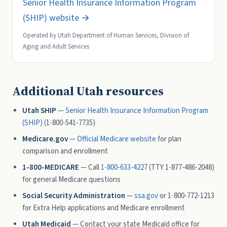
Senior Health Insurance Information Program
(SHIP) website →
Operated by Utah Department of Human Services, Division of
Aging and Adult Services
Additional Utah resources
Utah SHIP
—
Senior Health Insurance Information Program
(SHIP)
(1-800-541-7735)
Medicare.gov
—
Official Medicare website
for plan
comparison and enrollment
1-800-MEDICARE
— Call
1-800-633-4227
(TTY 1-877-486-2048)
for general Medicare questions
Social Security Administration
—
ssa.gov
or 1-800-772-1213
for Extra Help applications and Medicare enrollment
Utah Medicaid
— Contact your state Medicaid office for