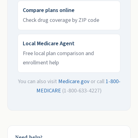
Compare plans online
Check drug coverage by ZIP code
Local Medicare Agent
Free local plan comparison and
enrollment help
You can also visit
Medicare.gov
or call
1-800-
MEDICARE
(1-800-633-4227)
Need help?