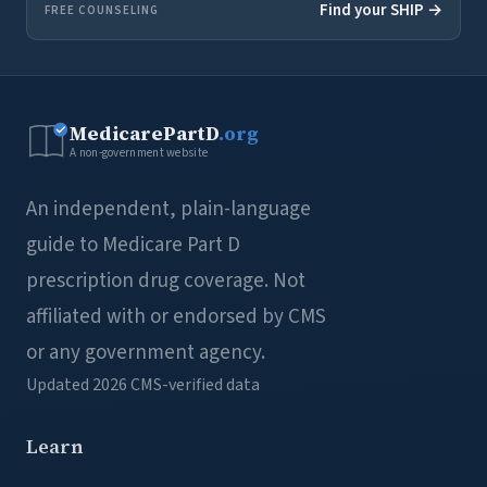
Find your SHIP →
FREE COUNSELING
MedicarePartD
.org
A non-government website
An independent, plain-language
guide to Medicare Part D
prescription drug coverage. Not
affiliated with or endorsed by CMS
or any government agency.
Updated 2026
CMS-verified data
Learn