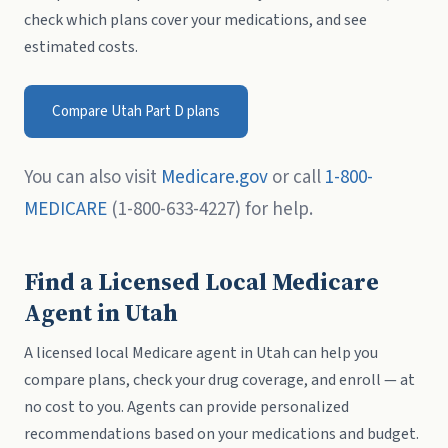
check which plans cover your medications, and see
estimated costs.
Compare Utah Part D plans
You can also visit
Medicare.gov
or call
1-800-
MEDICARE
(1-800-633-4227) for help.
Find a Licensed Local Medicare
Agent in Utah
A licensed local Medicare agent in Utah can help you
compare plans, check your drug coverage, and enroll — at
no cost to you. Agents can provide personalized
recommendations based on your medications and budget.