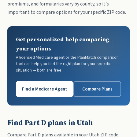
premiums, and formularies vary by county, so it's
important to compare options for your specific ZIP code.
Get personalized help comparing
your options
A licensed Medicare agent or the PlanMatch comparison
tool can help you find the right plan for your specific
situation — both are free.
Find a Medicare Agent
Compare Plans
Find Part D plans in Utah
Compare Part D plans available in your Utah ZIP code,