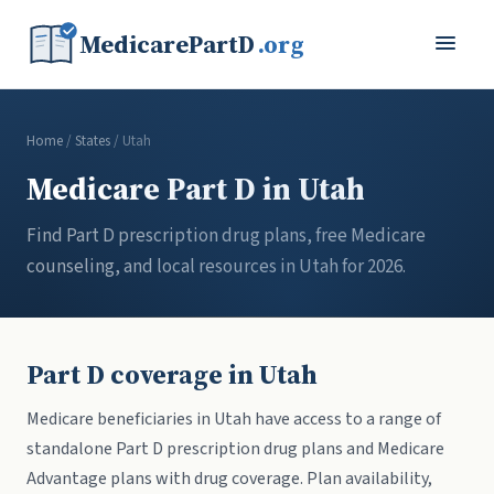
MedicarePartD
.org
Home
/
States
/ Utah
Medicare Part D in Utah
Find Part D prescription drug plans, free Medicare
counseling, and local resources in Utah for 2026.
Part D coverage in Utah
Medicare beneficiaries in Utah have access to a range of
standalone Part D prescription drug plans and Medicare
Advantage plans with drug coverage. Plan availability,