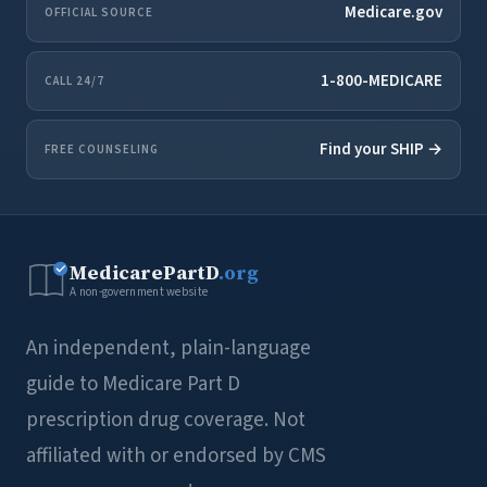
Medicare.gov
OFFICIAL SOURCE
1-800-MEDICARE
CALL 24/7
Find your SHIP →
FREE COUNSELING
MedicarePartD
.org
A non-government website
An independent, plain-language
guide to Medicare Part D
prescription drug coverage. Not
affiliated with or endorsed by CMS