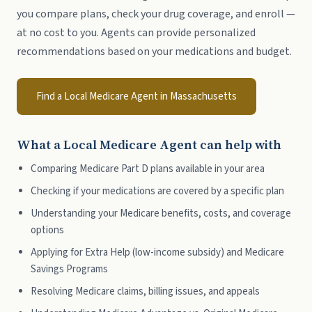
you compare plans, check your drug coverage, and enroll —
at no cost to you. Agents can provide personalized
recommendations based on your medications and budget.
Find a Local Medicare Agent in Massachusetts
What a Local Medicare Agent can help with
Comparing Medicare Part D plans available in your area
Checking if your medications are covered by a specific plan
Understanding your Medicare benefits, costs, and coverage
options
Applying for Extra Help (low-income subsidy) and Medicare
Savings Programs
Resolving Medicare claims, billing issues, and appeals