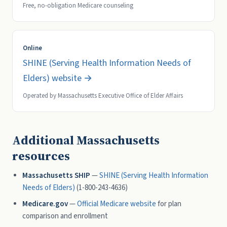
Free, no-obligation Medicare counseling
Online
SHINE (Serving Health Information Needs of
Elders) website →
Operated by Massachusetts Executive Office of Elder Affairs
Additional Massachusetts
resources
Massachusetts SHIP
—
SHINE (Serving Health Information
Needs of Elders)
(1-800-243-4636)
Medicare.gov
—
Official Medicare website
for plan
comparison and enrollment