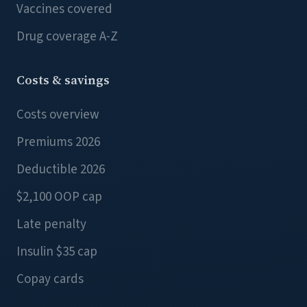
Vaccines covered
Drug coverage A-Z
Costs & savings
Costs overview
Premiums 2026
Deductible 2026
$2,100 OOP cap
Late penalty
Insulin $35 cap
Copay cards