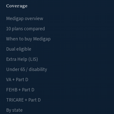
Coverage
Medigap overview
10 plans compared
When to buy Medigap
Dual eligible
Extra Help (LIS)
Under 65 / disability
VA + Part D
FEHB + Part D
TRICARE + Part D
By state