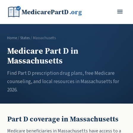
MedicarePartD
.org
Home
/
States
/ Massachusetts
Medicare Part D in
Massachusetts
Find Part D prescription drug plans, free Medicare
counseling, and local resources in Massachusetts for
2026.
Part D coverage in Massachusetts
Medicare beneficiaries in Massachusetts have access to a