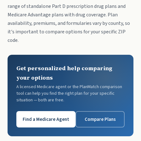
range of standalone Part D prescription drug plans and
Medicare Advantage plans with drug coverage. Plan
availability, premiums, and formularies vary by county, so
it's important to compare options for your specific ZIP
code.
Get personalized help comparing
your options
A licensed Medicare agent or the PlanMatch comparison
tool can help you find the right plan for your specific
situation — both are free.
Find a Medicare Agent
Compare Plans