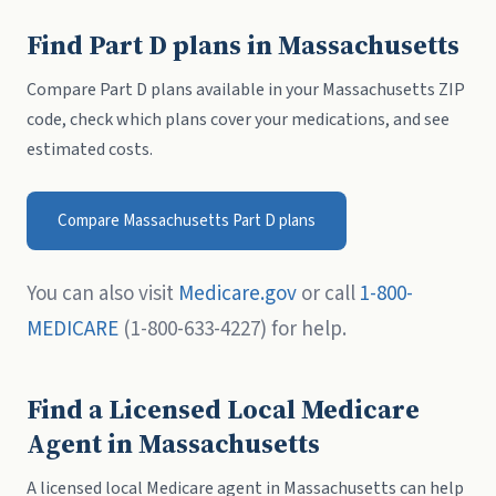
Find Part D plans in Massachusetts
Compare Part D plans available in your Massachusetts ZIP
code, check which plans cover your medications, and see
estimated costs.
Compare Massachusetts Part D plans
You can also visit
Medicare.gov
or call
1-800-
MEDICARE
(1-800-633-4227) for help.
Find a Licensed Local Medicare
Agent in Massachusetts
A licensed local Medicare agent in Massachusetts can help