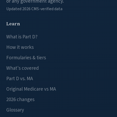
or any government agency.
Updated 2026
CMS-verified data
Learn
What is Part D?
How it works
Formularies & tiers
What's covered
Part D vs. MA
Original Medicare vs MA
2026 changes
Glossary