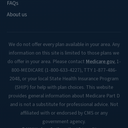
FAQs
About us
We do not offer every plan available in your area. Any
information on this site is limited to those plans we
do offer in your area. Please contact
Medicare.gov
, 1-
800-MEDICARE (1-800-633-4227), TTY 1-877-486-
2048, or your local State Health Insurance Program
(SHIP) for help with plan choices. This website
provides general information about Medicare Part D
and is not a substitute for professional advice. Not
affiliated with or endorsed by CMS or any
government agency.