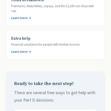
Premiums, deductibles, copays, and the $2,100 out-of-pocket
cap.
Learn more →
Extra help
Financial assistance for people with limited income.
Learn more →
Ready to take the next step?
There are several free ways to get help with
your Part D decisions: