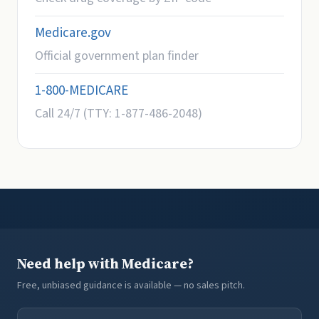
Medicare.gov
Official government plan finder
1-800-MEDICARE
Call 24/7 (TTY: 1-877-486-2048)
Need help with Medicare?
Free, unbiased guidance is available — no sales pitch.