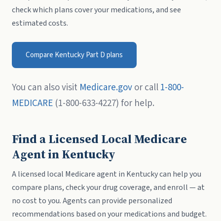
check which plans cover your medications, and see
estimated costs.
Compare Kentucky Part D plans
You can also visit
Medicare.gov
or call
1-800-
MEDICARE
(1-800-633-4227) for help.
Find a Licensed Local Medicare
Agent in Kentucky
A licensed local Medicare agent in Kentucky can help you
compare plans, check your drug coverage, and enroll — at
no cost to you. Agents can provide personalized
recommendations based on your medications and budget.