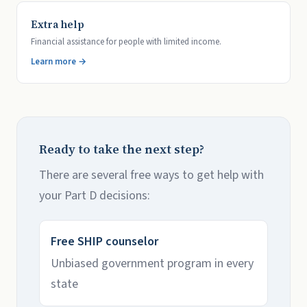
Extra help
Financial assistance for people with limited income.
Learn more →
Ready to take the next step?
There are several free ways to get help with
your Part D decisions:
Free SHIP counselor
Unbiased government program in every
state