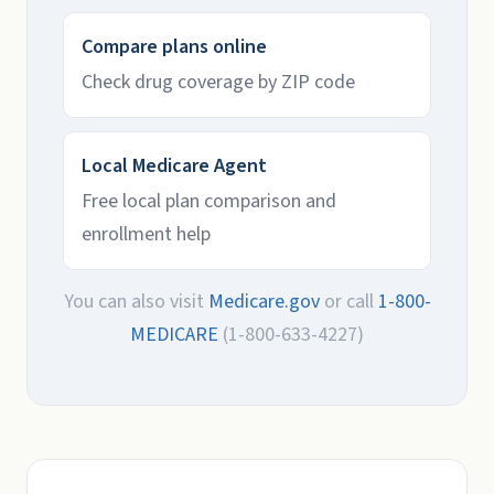
Compare plans online
Check drug coverage by ZIP code
Local Medicare Agent
Free local plan comparison and
enrollment help
You can also visit
Medicare.gov
or call
1-800-
MEDICARE
(1-800-633-4227)