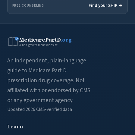
Find your SHIP →
FREE COUNSELING
MedicarePartD
.org
A non-government website
An independent, plain-language
guide to Medicare Part D
prescription drug coverage. Not
affiliated with or endorsed by CMS
or any government agency.
Updated 2026
CMS-verified data
Learn