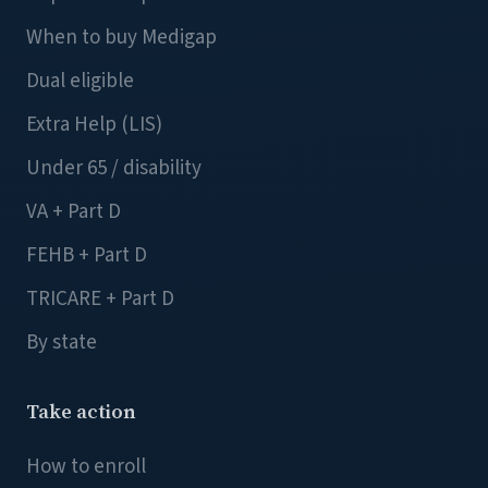
When to buy Medigap
Dual eligible
Extra Help (LIS)
Under 65 / disability
VA + Part D
FEHB + Part D
TRICARE + Part D
By state
Take action
How to enroll