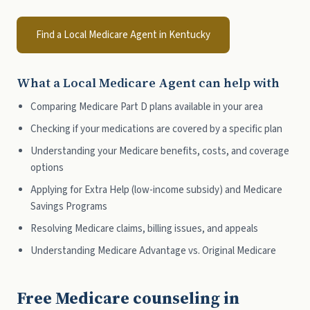
Find a Local Medicare Agent in Kentucky
What a Local Medicare Agent can help with
Comparing Medicare Part D plans available in your area
Checking if your medications are covered by a specific plan
Understanding your Medicare benefits, costs, and coverage
options
Applying for Extra Help (low-income subsidy) and Medicare
Savings Programs
Resolving Medicare claims, billing issues, and appeals
Understanding Medicare Advantage vs. Original Medicare
Free Medicare counseling in