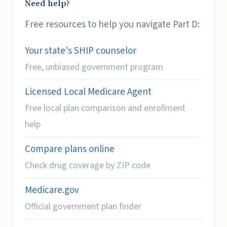
Need help?
Free resources to help you navigate Part D:
Your state's SHIP counselor
Free, unbiased government program
Licensed Local Medicare Agent
Free local plan comparison and enrollment
help
Compare plans online
Check drug coverage by ZIP code
Medicare.gov
Official government plan finder