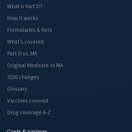
What is Part D?
How it works
Formularies & tiers
What's covered
Part D vs. MA
Original Medicare vs MA
2026 changes
Glossary
Vaccines covered
Drug coverage A-Z
Costs & savings