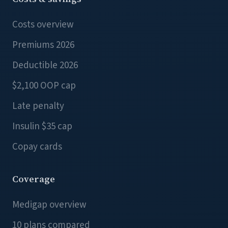
Costs overview
Premiums 2026
Deductible 2026
$2,100 OOP cap
Late penalty
Insulin $35 cap
Copay cards
Coverage
Medigap overview
10 plans compared