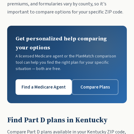
premiums, and formularies vary by county, so it's
important to compare options for your specific ZIP code.
Get personalized help comparing
your options
A licensed Medicare agent or the PlanMatch comparison
tool can help you find the right plan for your specific
situation — both are free.
Find a Medicare Agent
Compare Plans
Find Part D plans in Kentucky
Compare Part D plans available in your Kentucky ZIP code,