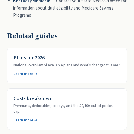
Kentucky Medicaid
— Contact your state Medicaid office for
information about dual eligibility and Medicare Savings
Programs
Related guides
Plans for 2026
National overview of available plans and what's changed this year.
Learn more →
Costs breakdown
Premiums, deductibles, copays, and the $2,100 out-of-pocket
cap.
Learn more →