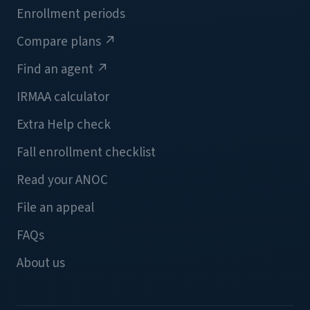
Enrollment periods
Compare plans
↗
Find an agent
↗
IRMAA calculator
Extra Help check
Fall enrollment checklist
Read your ANOC
File an appeal
FAQs
About us