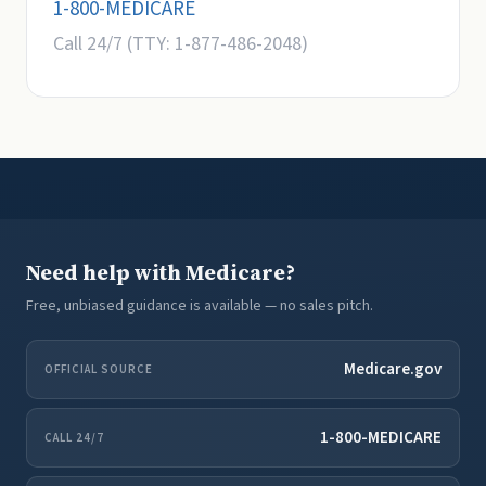
1-800-MEDICARE
Call 24/7 (TTY: 1-877-486-2048)
Need help with Medicare?
Free, unbiased guidance is available — no sales pitch.
Medicare.gov
OFFICIAL SOURCE
1-800-MEDICARE
CALL 24/7