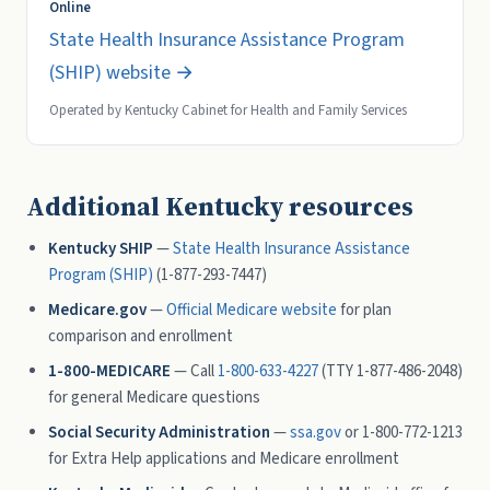
Online
State Health Insurance Assistance Program
(SHIP) website →
Operated by Kentucky Cabinet for Health and Family Services
Additional Kentucky resources
Kentucky SHIP
—
State Health Insurance Assistance
Program (SHIP)
(1-877-293-7447)
Medicare.gov
—
Official Medicare website
for plan
comparison and enrollment
1-800-MEDICARE
— Call
1-800-633-4227
(TTY 1-877-486-2048)
for general Medicare questions
Social Security Administration
—
ssa.gov
or 1-800-772-1213
for Extra Help applications and Medicare enrollment