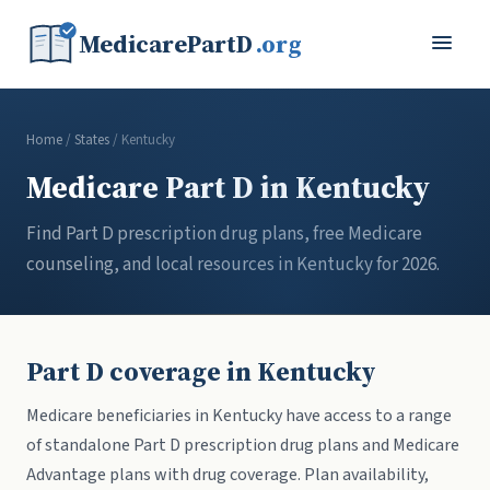
MedicarePartD
.org
Home
/
States
/ Kentucky
Medicare Part D in Kentucky
Find Part D prescription drug plans, free Medicare
counseling, and local resources in Kentucky for 2026.
Part D coverage in Kentucky
Medicare beneficiaries in Kentucky have access to a range
of standalone Part D prescription drug plans and Medicare
Advantage plans with drug coverage. Plan availability,