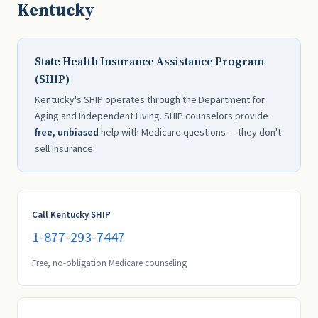
Kentucky
State Health Insurance Assistance Program
(SHIP)
Kentucky's SHIP operates through the Department for
Aging and Independent Living. SHIP counselors provide
free, unbiased
help with Medicare questions — they don't
sell insurance.
Call Kentucky SHIP
1-877-293-7447
Free, no-obligation Medicare counseling